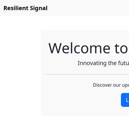
Resilient Signal
Welcome to 
Innovating the futur
Discover our upc
L